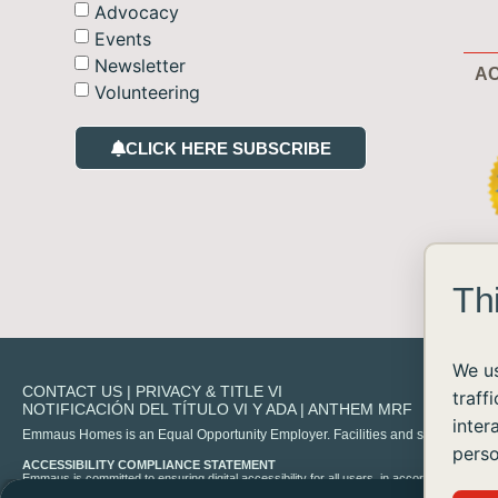
Advocacy
Events
Newsletter
AC
Volunteering
CLICK HERE SUBSCRIBE
Th
We us
CONTACT US
|
PRIVACY & TITLE VI
traff
NOTIFICACIÓN DEL TÍTULO VI Y ADA
|
ANTHEM MRF
inter
Emmaus Homes is an Equal Opportunity Employer. Facilities and services are availa
perso
ACCESSIBILITY COMPLIANCE STATEMENT
Emmaus is committed to ensuring digital accessibility for all users, in accordance with 
experience any difficulty accessing content on our site, please contact us at
info@emma