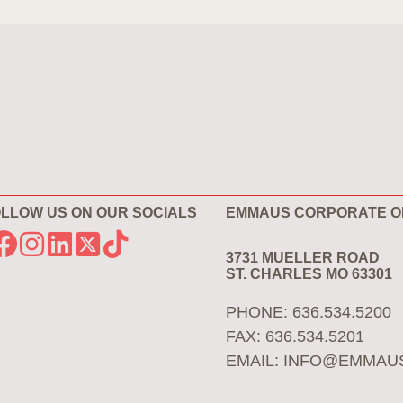
LLOW US ON OUR SOCIALS
EMMAUS CORPORATE O
3731 MUELLER ROAD
ST. CHARLES MO 63301
PHONE: 636.534.5200
FAX: 636.534.5201
EMAIL:
INFO@EMMAU