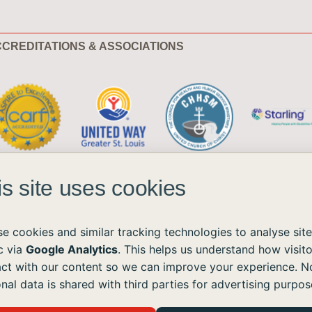
CREDITATIONS & ASSOCIATIONS
is site uses cookies
e cookies and similar tracking technologies to analyse site
ic via
Google Analytics
. This helps us understand how visito
act with our content so we can improve your experience. N
ble to all without regard to race, color, national origin, age, sex, or disability.
nal data is shared with third parties for advertising purpos
the Americans with Disabilities Act (ADA) and the Web Content Accessibility Guidelines (WCAG)
ushomes.org
, and we will provide the information or assistance you need.