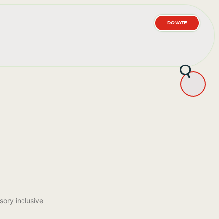
DONATE
sory inclusive