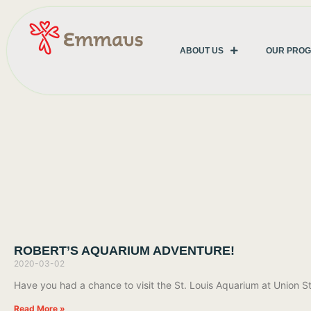
ABOUT US
OUR PRO
ROBERT’S AQUARIUM ADVENTURE!
2020-03-02
Have you had a chance to visit the St. Louis Aquarium at Union St
Read More »