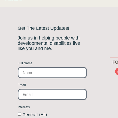
Get The Latest Updates!
Join us in helping people with
developmental disabilities live
like you and me.
FO
Full Name
Email
Interests
General (All)