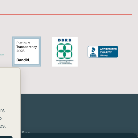
rs
o
es.
 2.2 Level AA. If you