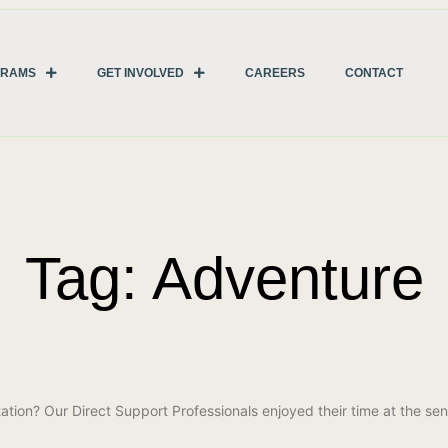
GRAMS
GET INVOLVED
CAREERS
CONTACT
Tag: Adventure
ation? Our Direct Support Professionals enjoyed their time at the sen