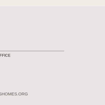
FFICE
SHOMES.ORG