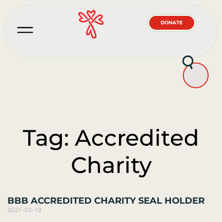
DONATE
Tag: Accredited
Charity
BBB ACCREDITED CHARITY SEAL HOLDER
2021-02-19