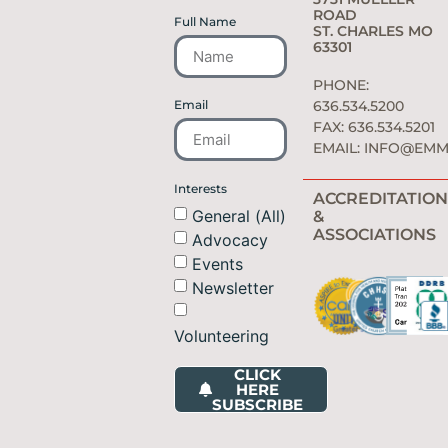
ROAD
Full Name
ST. CHARLES MO
63301
PHONE:
Email
636.534.5200
FAX: 636.534.5201
EMAIL:
INFO@EMM
Interests
ACCREDITATION
General (All)
&
ASSOCIATIONS
Advocacy
Events
Newsletter
Volunteering
CLICK
HERE
SUBSCRIBE