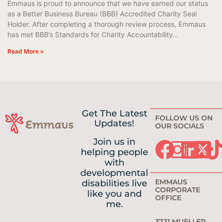
Emmaus is proud to announce that we have earned our status
as a Better Business Bureau (BBB) Accredited Charity Seal
Holder. After completing a thorough review process, Emmaus
has met BBB’s Standards for Charity Accountability…
Read More »
Get The Latest
FOLLOW US ON
Updates!
OUR SOCIALS
Join us in
helping people
with
developmental
EMMAUS
disabilities live
CORPORATE
like you and
OFFICE
me.
3731 MUELLER