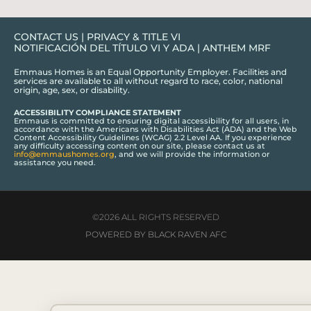
CONTACT US
|
PRIVACY & TITLE VI
NOTIFICACIÓN DEL TÍTULO VI Y ADA
|
ANTHEM MRF
Emmaus Homes is an Equal Opportunity Employer. Facilities and
services are available to all without regard to race, color, national
origin, age, sex, or disability.
ACCESSIBILITY COMPLIANCE STATEMENT
Emmaus is committed to ensuring digital accessibility for all users, in
accordance with the Americans with Disabilities Act (ADA) and the Web
Content Accessibility Guidelines (WCAG) 2.2 Level AA. If you experience
any difficulty accessing content on our site, please contact us at
info@emmaushomes.org
, and we will provide the information or
assistance you need.
©2026 ALL RIGHTS RESERVED
POWERED BY BLACK RAVEN AFC