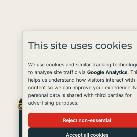
This site uses cookies
We use cookies and similar tracking technolog
to analyse site traffic via
Google Analytics
. Th
helps us understand how visitors interact with 
content so we can improve your experience. 
personal data is shared with third parties for
advertising purposes.
Get The Latest Update
Reject non-essential
Join us in helping people with developmental
disabilities live like you and me.
Accept all cookies