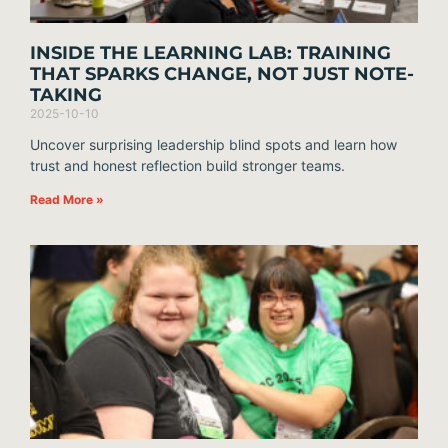
INSIDE THE LEARNING LAB: TRAINING
THAT SPARKS CHANGE, NOT JUST NOTE-
TAKING
2025-10-10
Uncover surprising leadership blind spots and learn how
trust and honest reflection build stronger teams.
Read More »