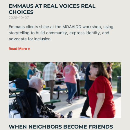
EMMAUS AT REAL VOICES REAL
CHOICES
2025-10-07
Emmaus clients shine at the MOAAIDD workshop, using
storytelling to build community, express identity, and
advocate for inclusion.
Read More »
WHEN NEIGHBORS BECOME FRIENDS