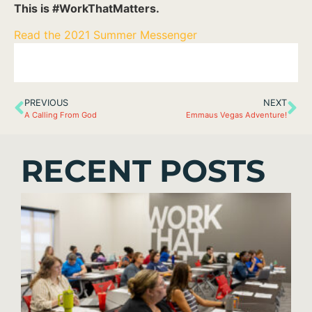
This is #WorkThatMatters.
Read the 2021 Summer Messenger
PREVIOUS
NEXT
A Calling From God
Emmaus Vegas Adventure!
RECENT POSTS