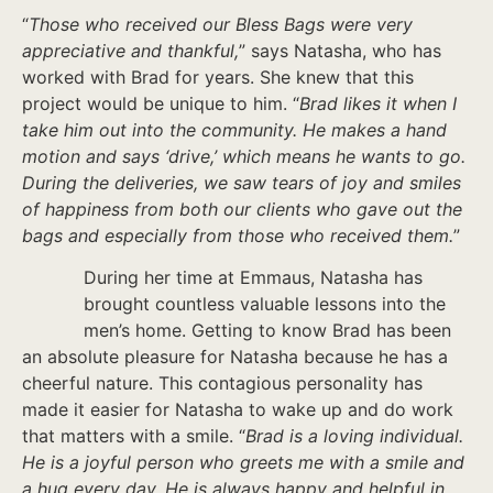
“
Those who received our Bless Bags were very
appreciative and thankful,
” says Natasha, who has
worked with Brad for years. She knew that this
project would be unique to him. “
Brad likes it when I
take him out into the community. He makes a hand
motion and says ‘drive,’ which means he wants to go.
During the deliveries, we saw tears of joy and smiles
of happiness from both our clients who gave out the
bags and especially from those who received them.
”
During her time at Emmaus, Natasha has
brought countless valuable lessons into the
men’s home. Getting to know Brad has been
an absolute pleasure for Natasha because he has a
cheerful nature. This contagious personality has
made it easier for Natasha to wake up and do work
that matters with a smile. “
Brad is a loving individual.
He is a joyful person who greets me with a smile and
a hug every day. He is always happy and helpful in