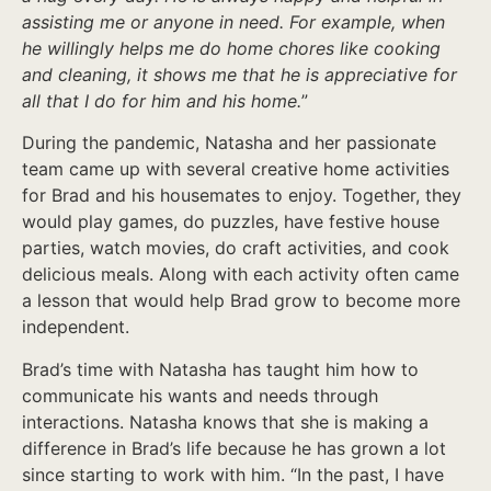
assisting me or anyone in need. For example, when
he willingly helps me do home chores like cooking
and cleaning, it shows me that he is appreciative for
all that I do for him and his home.
”
During the pandemic, Natasha and her passionate
team came up with several creative home activities
for Brad and his housemates to enjoy. Together, they
would play games, do puzzles, have festive house
parties, watch movies, do craft activities, and cook
delicious meals. Along with each activity often came
a lesson that would help Brad grow to become more
independent.
Brad’s time with Natasha has taught him how to
communicate his wants and needs through
interactions. Natasha knows that she is making a
difference in Brad’s life because he has grown a lot
since starting to work with him. “In the past, I have