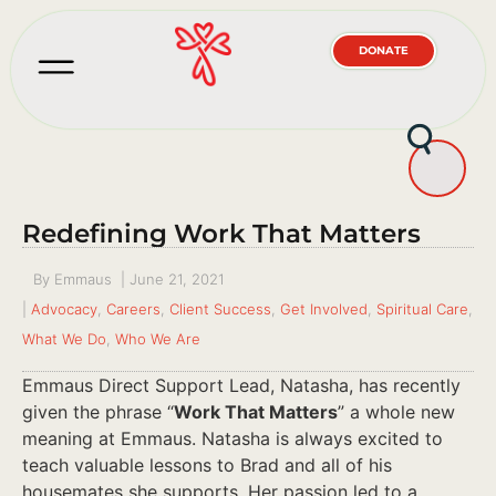
DONATE
Redefining Work That Matters
By
Emmaus
|
June 21, 2021
|
Advocacy
,
Careers
,
Client Success
,
Get Involved
,
Spiritual Care
,
What We Do
,
Who We Are
Emmaus Direct Support Lead, Natasha, has recently
given the phrase “
Work That Matters
” a whole new
meaning at Emmaus. Natasha is always excited to
teach valuable lessons to Brad and all of his
housemates she supports. Her passion led to a