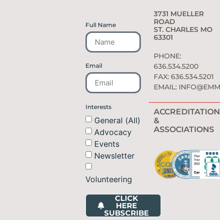
3731 MUELLER
ROAD
Full Name
ST. CHARLES MO
63301
PHONE:
Email
636.534.5200
FAX: 636.534.5201
EMAIL:
INFO@EMM
Interests
ACCREDITATION
General (All)
&
ASSOCIATIONS
Advocacy
Events
Newsletter
Volunteering
CLICK
HERE
SUBSCRIBE