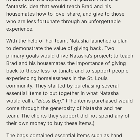
fantastic idea that would teach Brad and his
housemates how to love, share, and give to those
who are less fortunate through an unforgettable
experience.
With the help of her team, Natasha launched a plan
to demonstrate the value of giving back. Two
primary goals would drive Natasha’s project; to teach
Brad and his housemates the importance of giving
back to those less fortunate and to support people
experiencing homelessness in the St. Louis
community. They started by purchasing several
essential items to put together in what Natasha
would call a “
Bless Bag.
” (The items purchased would
come through the generosity of Natasha and her
team. The clients they support did not spend any of
their own money to buy these items.)
The bags contained essential items such as hand