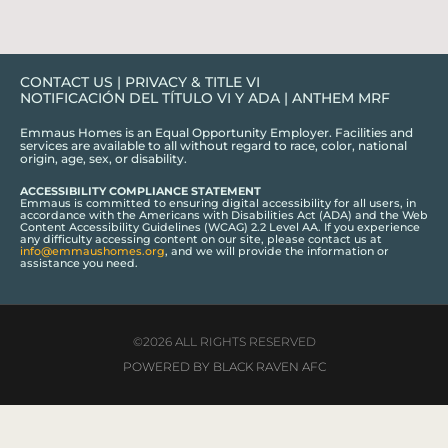
CONTACT US
|
PRIVACY & TITLE VI
NOTIFICACIÓN DEL TÍTULO VI Y ADA
|
ANTHEM MRF
Emmaus Homes is an Equal Opportunity Employer. Facilities and
services are available to all without regard to race, color, national
origin, age, sex, or disability.
ACCESSIBILITY COMPLIANCE STATEMENT
Emmaus is committed to ensuring digital accessibility for all users, in
accordance with the Americans with Disabilities Act (ADA) and the Web
Content Accessibility Guidelines (WCAG) 2.2 Level AA. If you experience
any difficulty accessing content on our site, please contact us at
info@emmaushomes.org
, and we will provide the information or
assistance you need.
©2026 ALL RIGHTS RESERVED
POWERED BY BLACK RAVEN AFC