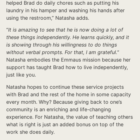
helped Brad do daily chores such as putting his
laundry in his hamper and washing his hands after
using the restroom,” Natasha adds.
“
It is amazing to see that he is now doing a lot of
these things independently. He learns quickly, and it
is showing through his willingness to do things
without verbal prompts. For that, I am grateful.
“
Natasha embodies the Emmaus mission because her
support has taught Brad how to live independently,
just like you.
Natasha hopes to continue these service projects
with Brad and the rest of the home in some capacity
every month. Why? Because giving back to one’s
community is an enriching and life-changing
experience. For Natasha, the value of teaching others
what is right is just an added bonus on top of the
work she does daily.