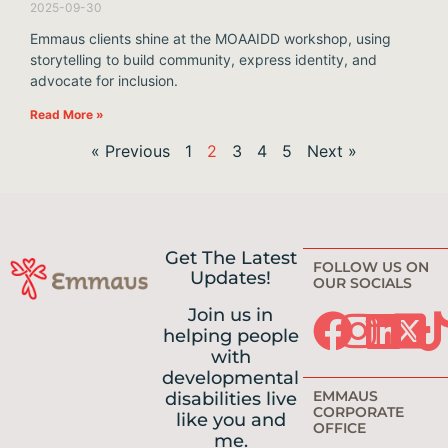
2025-09-30
Emmaus clients shine at the MOAAIDD workshop, using
storytelling to build community, express identity, and
advocate for inclusion.
Read More »
« Previous
1
2
3
4
5
Next »
Get The Latest
FOLLOW US ON
Updates!
OUR SOCIALS
Join us in
helping people
with
developmental
EMMAUS
disabilities live
CORPORATE
like you and
OFFICE
me.