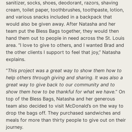
sanitizer, socks, shoes, deodorant, razors, shaving
cream, toilet paper, toothbrushes, toothpaste, lotion,
and various snacks included in a backpack that
would also be given away. After Natasha and her
team put the Bless Bags together, they would then
hand them out to people in need across the St. Louis
area. “I love to give to others, and I wanted Brad and
the other clients I support to feel that joy,” Natasha
explains.
“
This project was a great way to show them how to
help others through giving and sharing. It was also a
great way to give back to our community and to
show them how to be thankful for what we have.
” On
top of the Bless Bags, Natasha and her generous
team also decided to visit McDonald’s on the way to
drop the bags off. They purchased sandwiches and
meals for more than thirty people to give out on their
journey.