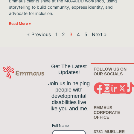
Emmaus clients shine at the MOAAIDD workshop, using
storytelling to build community, express identity, and
advocate for inclusion.
Read More »
« Previous
1
2
3
4
5
Next »
Get The Latest
FOLLOW US ON
Updates!
OUR SOCIALS
Join us in helping
people with
developmental
disabilities live
EMMAUS
like you and me.
CORPORATE
OFFICE
Full Name
3731 MUELLER