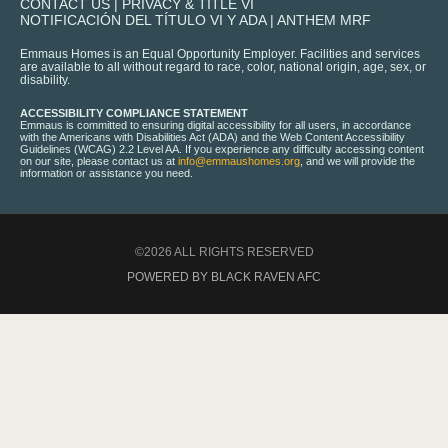
CONTACT US
|
PRIVACY & TITLE VI
NOTIFICACIÓN DEL TÍTULO VI Y ADA
|
ANTHEM MRF
Emmaus Homes is an Equal Opportunity Employer. Facilities and services
are available to all without regard to race, color, national origin, age, sex, or
disability.
ACCESSIBILITY COMPLIANCE STATEMENT
Emmaus is committed to ensuring digital accessibility for all users, in accordance
with the Americans with Disabilities Act (ADA) and the Web Content Accessibility
Guidelines (WCAG) 2.2 Level AA. If you experience any difficulty accessing content
on our site, please contact us at
info@emmaushomes.org
, and we will provide the
information or assistance you need.
©2026 ALL RIGHTS RESERVED
POWERED BY BLACK RAVEN AFC