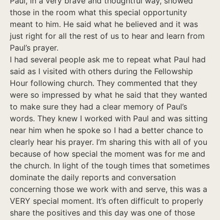
Paul, in a very brave and thoughtful way, showed
those in the room what this special opportunity
meant to him. He said what he believed and it was
just right for all the rest of us to hear and learn from
Paul’s prayer.
I had several people ask me to repeat what Paul had
said as I visited with others during the Fellowship
Hour following church. They commented that they
were so impressed by what he said that they wanted
to make sure they had a clear memory of Paul’s
words. They knew I worked with Paul and was sitting
near him when he spoke so I had a better chance to
clearly hear his prayer. I’m sharing this with all of you
because of how special the moment was for me and
the church. In light of the tough times that sometimes
dominate the daily reports and conversation
concerning those we work with and serve, this was a
VERY special moment. It’s often difficult to properly
share the positives and this day was one of those