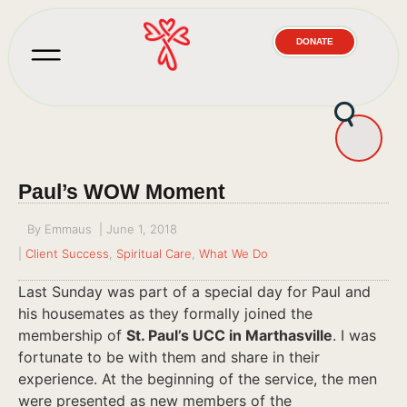
DONATE
Paul’s WOW Moment
By
Emmaus
|
June 1, 2018
|
Client Success
,
Spiritual Care
,
What We Do
Last Sunday was part of a special day for Paul and
his housemates as they formally joined the
membership of
St. Paul’s UCC in Marthasville
. I was
fortunate to be with them and share in their
experience. At the beginning of the service, the men
were presented as new members of the