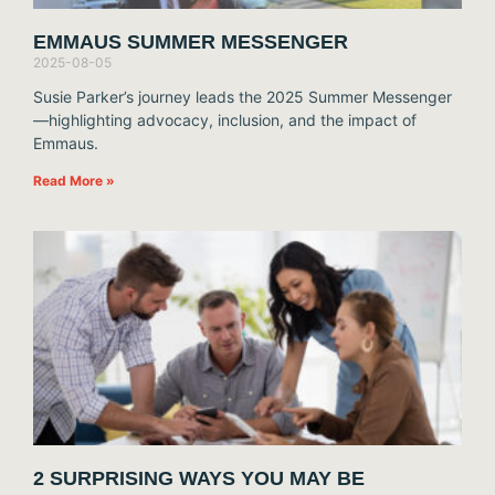
EMMAUS SUMMER MESSENGER
2025-08-05
Susie Parker’s journey leads the 2025 Summer Messenger
—highlighting advocacy, inclusion, and the impact of
Emmaus.
Read More »
2 SURPRISING WAYS YOU MAY BE