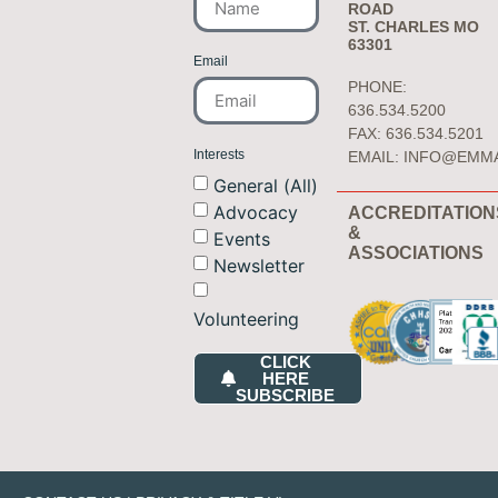
ROAD
ST. CHARLES MO
63301
Email
PHONE:
636.534.5200
FAX: 636.534.5201
Interests
EMAIL:
INFO@EMM
General (All)
Advocacy
ACCREDITATION
&
Events
ASSOCIATIONS
Newsletter
Volunteering
CLICK
HERE
SUBSCRIBE