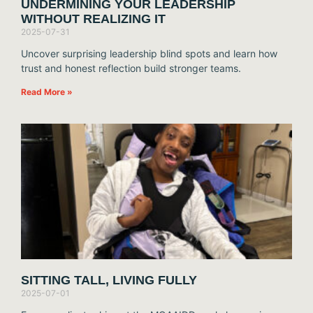
UNDERMINING YOUR LEADERSHIP
WITHOUT REALIZING IT
2025-07-31
Uncover surprising leadership blind spots and learn how
trust and honest reflection build stronger teams.
Read More »
SITTING TALL, LIVING FULLY
2025-07-01