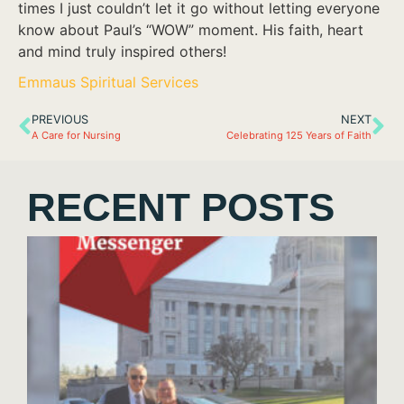
times I just couldn’t let it go without letting everyone
know about Paul’s “WOW” moment. His faith, heart
and mind truly inspired others!
Emmaus Spiritual Services
PREVIOUS
NEXT
A Care for Nursing
Celebrating 125 Years of Faith
RECENT POSTS