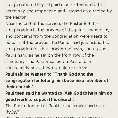
congregation. They all paid close attention to the
ceremony and responded and listened as directed by
the Pastor.
Near the end of the service, the Pastor led the
congregation in the prayers of the people where joys
and concerns from the congregation were heard to
be part of the prayer. The Pastor had just asked the
congregation for their prayer requests, and up shot
Paul’s hand as he sat on the front row of the
sanctuary. The Pastor called on Paul and he
immediately shared two simple requests:
Paul said he wanted to “Thank God and the
congregation for letting him become a member of
their church.”
Paul then said he wanted to “Ask God to help him do
good work to support his church.”
The Pastor looked at Paul in amazement and said
“
WOW!
“