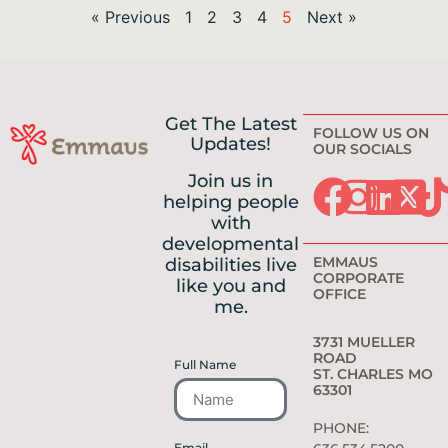
« Previous
1
2
3
4
5
Next »
Get The Latest
FOLLOW US ON
Updates!
OUR SOCIALS
Join us in
helping people
with
developmental
EMMAUS
disabilities live
CORPORATE
like you and
OFFICE
me.
3731 MUELLER
ROAD
Full Name
ST. CHARLES MO
63301
PHONE:
Email