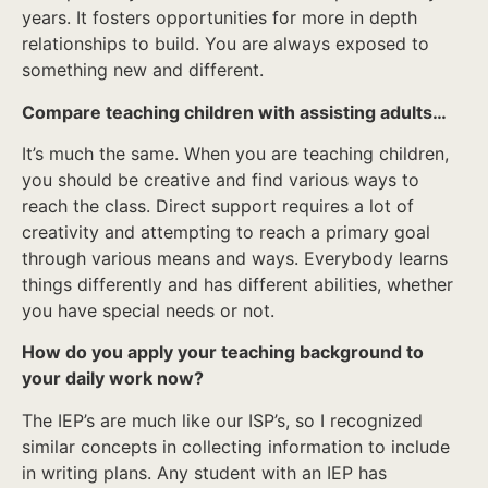
years. It fosters opportunities for more in depth
relationships to build. You are always exposed to
something new and different.
Compare teaching children with assisting adults…
It’s much the same. When you are teaching children,
you should be creative and find various ways to
reach the class. Direct support requires a lot of
creativity and attempting to reach a primary goal
through various means and ways. Everybody learns
things differently and has different abilities, whether
you have special needs or not.
How do you apply your teaching background to
your daily work now?
The IEP’s are much like our ISP’s, so I recognized
similar concepts in collecting information to include
in writing plans. Any student with an IEP has