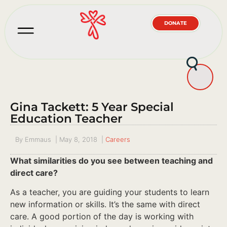
DONATE
Gina Tackett: 5 Year Special
Education Teacher
By
Emmaus
|
May 8, 2018
|
Careers
What similarities do you see between teaching and
direct care?
As a teacher, you are guiding your students to learn
new information or skills. It’s the same with direct
care. A good portion of the day is working with