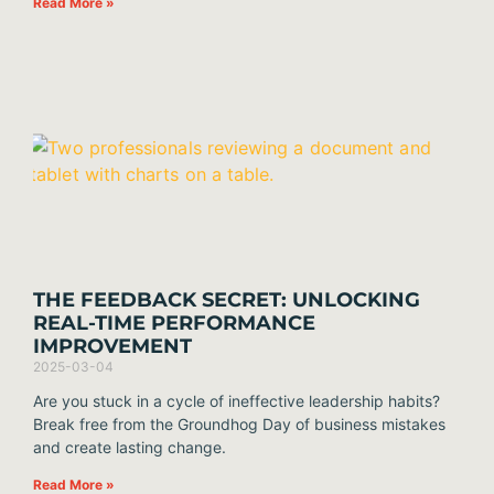
Read More »
THE FEEDBACK SECRET: UNLOCKING
REAL-TIME PERFORMANCE
IMPROVEMENT
2025-03-04
Are you stuck in a cycle of ineffective leadership habits?
Break free from the Groundhog Day of business mistakes
and create lasting change.
Read More »