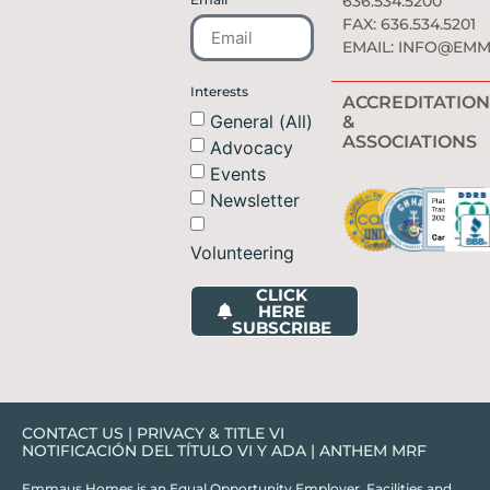
636.534.5200
FAX: 636.534.5201
EMAIL:
INFO@EMM
Interests
ACCREDITATION
General (All)
&
ASSOCIATIONS
Advocacy
Events
Newsletter
Volunteering
CLICK
HERE
SUBSCRIBE
CONTACT US
|
PRIVACY & TITLE VI
NOTIFICACIÓN DEL TÍTULO VI Y ADA
|
ANTHEM MRF
Emmaus Homes is an Equal Opportunity Employer. Facilities and