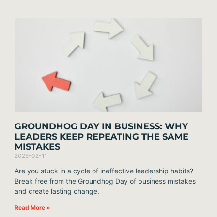
GROUNDHOG DAY IN BUSINESS: WHY
LEADERS KEEP REPEATING THE SAME
MISTAKES
2025-02-11
Are you stuck in a cycle of ineffective leadership habits?
Break free from the Groundhog Day of business mistakes
and create lasting change.
Read More »