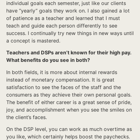
individual goals each semester, just like our clients
have “yearly” goals they work on. I also gained a lot
of patience as a teacher and learned that I must
teach and guide each person differently to see
success. I continually try new things in new ways until
a concept is mastered.
Teachers and DSPs aren’t known for their high pay.
What benefits do you see in both?
In both fields, it is more about internal rewards
instead of monetary compensation. It is great
satisfaction to see the faces of the staff and the
consumers as they achieve their own personal goals.
The benefit of either career is a great sense of pride,
joy, and accomplishment when you see the smiles on
the client’s faces.
On the DSP level, you can work as much overtime as
you like, which certainly helps boost the paychecks.