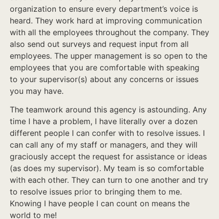
organization to ensure every department’s voice is
heard. They work hard at improving communication
with all the employees throughout the company. They
also send out surveys and request input from all
employees. The upper management is so open to the
employees that you are comfortable with speaking
to your supervisor(s) about any concerns or issues
you may have.
The teamwork around this agency is astounding. Any
time I have a problem, I have literally over a dozen
different people I can confer with to resolve issues. I
can call any of my staff or managers, and they will
graciously accept the request for assistance or ideas
(as does my supervisor). My team is so comfortable
with each other. They can turn to one another and try
to resolve issues prior to bringing them to me.
Knowing I have people I can count on means the
world to me!