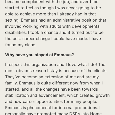
became complacent with the job, and over time
started to feel as though I was never going to be
able to achieve more than I already had in that
setting. Emmaus had an administrative position that
involved working with adults with developmental
disabilities. I took a chance and it turned out to be
the best career change I could have made. I have
found my niche.
Why have you stayed at Emmaus?
I respect this organization and I love what I do! The
most obvious reason I stay is because of the clients.
They’ve become an extension of me and are my
family. Emmaus is quite different now from when I
started, and all the changes have been towards
stabilization and advancement, which created growth
and new career opportunities for many people.
Emmaus is phenomenal for internal promotions. I
personally have promoted many DSP’s into Home