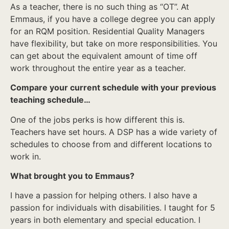
As a teacher, there is no such thing as “OT”. At
Emmaus, if you have a college degree you can apply
for an RQM position. Residential Quality Managers
have flexibility, but take on more responsibilities. You
can get about the equivalent amount of time off
work throughout the entire year as a teacher.
Compare your current schedule with your previous
teaching schedule…
One of the jobs perks is how different this is.
Teachers have set hours. A DSP has a wide variety of
schedules to choose from and different locations to
work in.
What brought you to Emmaus?
I have a passion for helping others. I also have a
passion for individuals with disabilities. I taught for 5
years in both elementary and special education. I