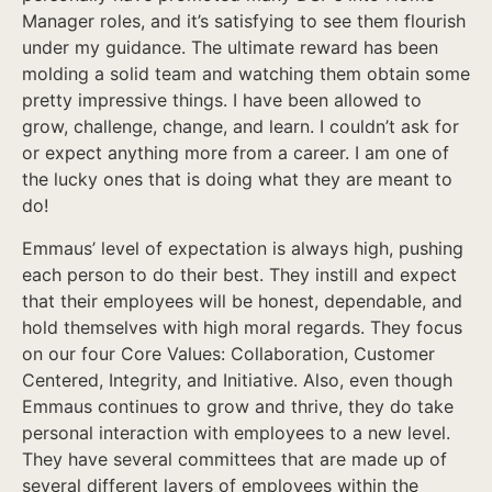
Manager roles, and it’s satisfying to see them flourish
under my guidance. The ultimate reward has been
molding a solid team and watching them obtain some
pretty impressive things. I have been allowed to
grow, challenge, change, and learn. I couldn’t ask for
or expect anything more from a career. I am one of
the lucky ones that is doing what they are meant to
do!
Emmaus’ level of expectation is always high, pushing
each person to do their best. They instill and expect
that their employees will be honest, dependable, and
hold themselves with high moral regards. They focus
on our four Core Values: Collaboration, Customer
Centered, Integrity, and Initiative. Also, even though
Emmaus continues to grow and thrive, they do take
personal interaction with employees to a new level.
They have several committees that are made up of
several different layers of employees within the