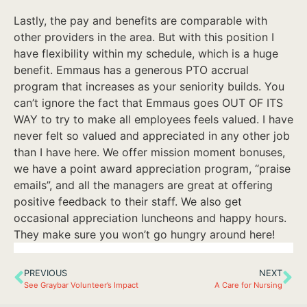
Lastly, the pay and benefits are comparable with
other providers in the area. But with this position I
have flexibility within my schedule, which is a huge
benefit. Emmaus has a generous PTO accrual
program that increases as your seniority builds. You
can’t ignore the fact that Emmaus goes OUT OF ITS
WAY to try to make all employees feels valued. I have
never felt so valued and appreciated in any other job
than I have here. We offer mission moment bonuses,
we have a point award appreciation program, “praise
emails”, and all the managers are great at offering
positive feedback to their staff. We also get
occasional appreciation luncheons and happy hours.
They make sure you won’t go hungry around here!
PREVIOUS
NEXT
See Graybar Volunteer’s Impact
A Care for Nursing