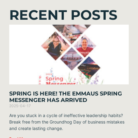
RECENT POSTS
SPRING IS HERE! THE EMMAUS SPRING
MESSENGER HAS ARRIVED
2025-04-17
Are you stuck in a cycle of ineffective leadership habits?
Break free from the Groundhog Day of business mistakes
and create lasting change.