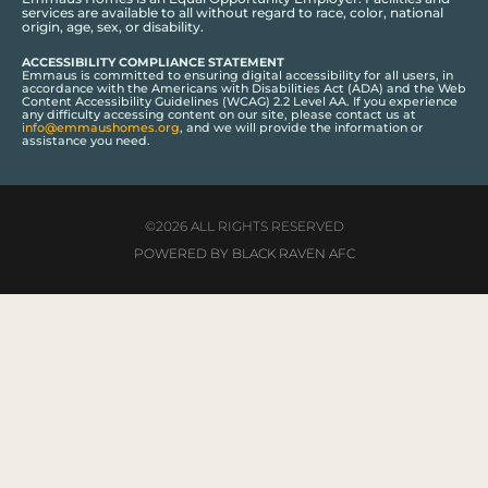
services are available to all without regard to race, color, national
origin, age, sex, or disability.
ACCESSIBILITY COMPLIANCE STATEMENT
Emmaus is committed to ensuring digital accessibility for all users, in
accordance with the Americans with Disabilities Act (ADA) and the Web
Content Accessibility Guidelines (WCAG) 2.2 Level AA. If you experience
any difficulty accessing content on our site, please contact us at
info@emmaushomes.org
, and we will provide the information or
assistance you need.
©2026 ALL RIGHTS RESERVED
POWERED BY BLACK RAVEN AFC