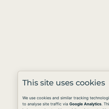
This site uses cookies
We use cookies and similar tracking technolog
to analyse site traffic via
Google Analytics
. Th