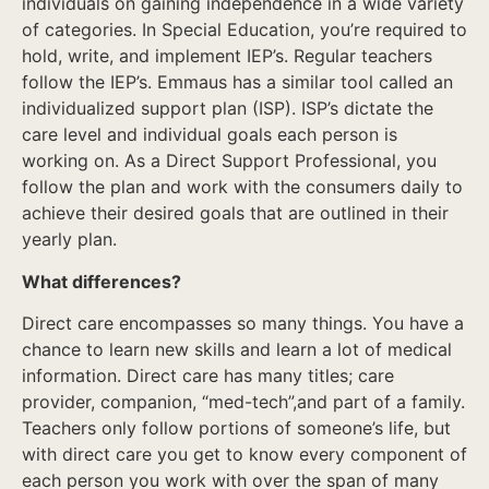
individuals on gaining independence in a wide variety
of categories. In Special Education, you’re required to
hold, write, and implement IEP’s. Regular teachers
follow the IEP’s. Emmaus has a similar tool called an
individualized support plan (ISP). ISP’s dictate the
care level and individual goals each person is
working on. As a Direct Support Professional, you
follow the plan and work with the consumers daily to
achieve their desired goals that are outlined in their
yearly plan.
What differences?
Direct care encompasses so many things. You have a
chance to learn new skills and learn a lot of medical
information. Direct care has many titles; care
provider, companion, “med-tech”,and part of a family.
Teachers only follow portions of someone’s life, but
with direct care you get to know every component of
each person you work with over the span of many