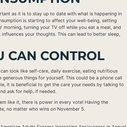
rtant as it is to stay up to date with what is happening in
umption is starting to affect your well-being, setting
e’ morning, turning your TV off while you eat a meal, and
nfluences your thoughts. This can lead to better sleep,
OU CAN CONTROL
n look like self-care, daily exercise, eating nutritious
e generous things for yourself. This could be a phone call
it is beneficial to get the care your needs by talking to
nd ask for help, if needed.
m like it, there is power in every vote! Having the
ocate, no matter who wins on November 5.
– American Adults Express Increasing Anxiousness in Annual