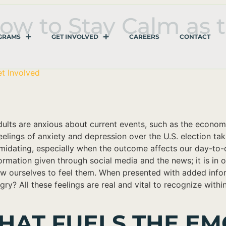
ow to Stay Calm as 
GRAMS
GET INVOLVED
CAREERS
CONTACT
t Involved
dults are anxious about current events, such as the econom
elings of anxiety and depression over the U.S. election tak
midating, especially when the outcome affects our day-to-
ation given through social media and the news; it is in our
ow ourselves to feel them. When presented with added infor
y? All these feelings are real and vital to recognize within
HAT FUELS THE EM