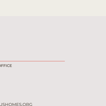
FFICE
1
0
USHOMES.ORG