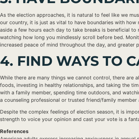
As the election approaches, it is natural to feel like we mu
our country, it is just as vital to have boundaries with h
aside a few hours each day to take breaks is beneficial to 
watching how long you mindlessly scroll before bed. Monit
increased peace of mind throughout the day, and greater pre
4. FIND WAYS TO
While there are many things we cannot control, there are als
foods, investing in healthy relationships, and taking the t
with a family member, spending time outdoors, and watching
a counseling professional or trusted friend/family member a
Despite the complex feelings of election season, it is impo
strength to voice your opinion and cast your vote is a fa
References
American adults express increasing anxiousness in annual p