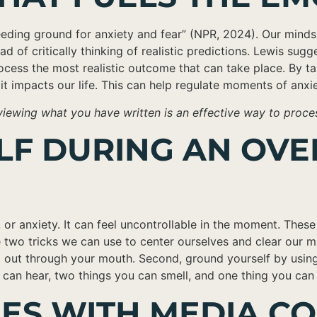
eeding ground for anxiety and fear” (NPR, 2024). Our minds 
of critically thinking of realistic predictions. Lewis sugges
ocess the most realistic outcome that can take place. By t
it impacts our life. This can help regulate moments of anxi
ewing what you have written is an effective way to process 
ELF DURING AN O
r anxiety. It can feel uncontrollable in the moment. These
 two tricks we can use to center ourselves and clear our m
 out through your mouth. Second, ground yourself by using
u can hear, two things you can smell, and one thing you can
IES WITH MEDIA 