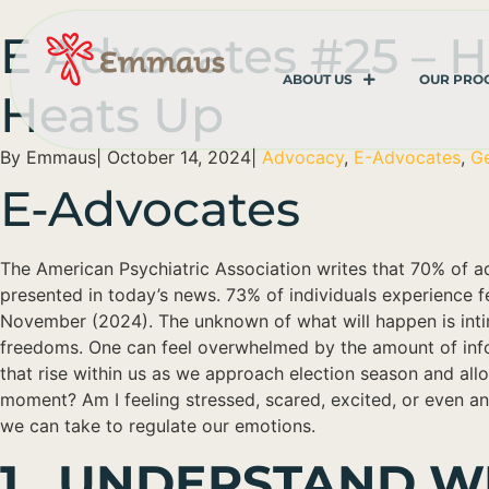
E Advocates #25 – H
ABOUT US
OUR PRO
Heats Up
By
Emmaus
|
October 14, 2024
|
Advocacy
,
E-Advocates
,
Ge
E-Advocates
The American Psychiatric Association writes that 70% of a
presented in today’s news. 73% of individuals experience fe
November (2024). The unknown of what will happen is inti
freedoms. One can feel overwhelmed by the amount of inform
that rise within us as we approach election season and all
moment? Am I feeling stressed, scared, excited, or even angr
we can take to regulate our emotions.
1. UNDERSTAND W