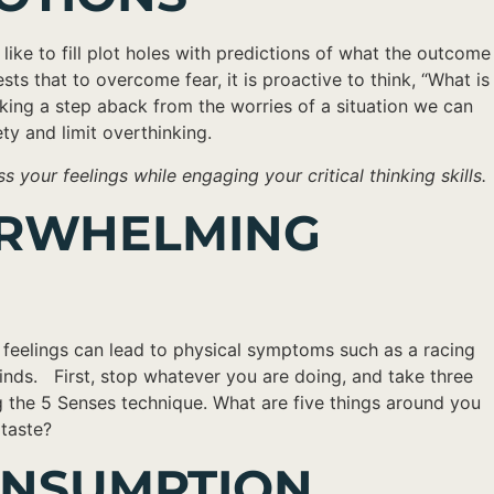
like to fill plot holes with predictions of what the outcome
ts that to overcome fear, it is proactive to think, “What is
aking a step aback from the worries of a situation we can
ety and limit overthinking.
your feelings while engaging your critical thinking skills.
VERWHELMING
 feelings can lead to physical symptoms such as a racing
inds. First, stop whatever you are doing, and take three
 the 5 Senses technique. What are five things around you
 taste?
CONSUMPTION