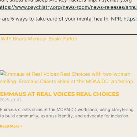
https://www.psychiatry.org/news-room/news-releases/annua
re are 5 ways to take care of your mental health. NPR.
https
 With Board Member Susie Parker
EMMAUS AT REAL VOICES REAL CHOICES
2025-10-07
Emmaus clients shine at the MOAAIDD workshop, using storytelling
to build community, express identity, and advocate for inclusion.
Read More »