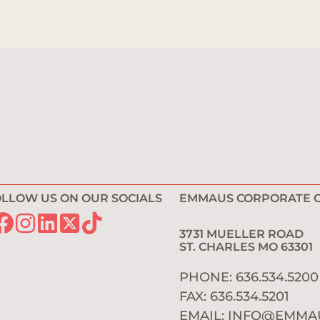
LLOW US ON OUR SOCIALS
EMMAUS CORPORATE O
3731 MUELLER ROAD
ST. CHARLES MO 6330
PHONE: 636.534.520
FAX: 636.534.5201
EMAIL:
INFO@EMMA