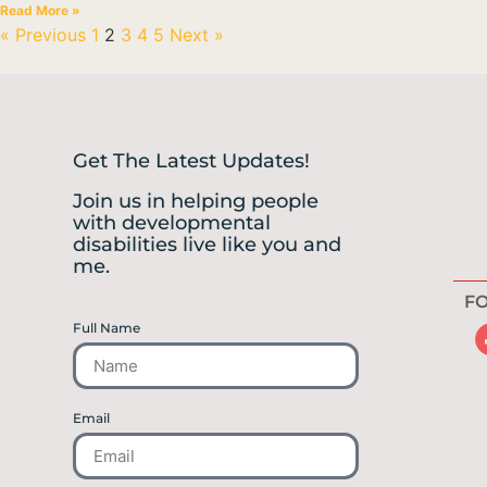
Read More »
« Previous
1
2
3
4
5
Next »
Get The Latest Updates!
Join us in helping people
with developmental
disabilities live like you and
me.
FO
Full Name
Email