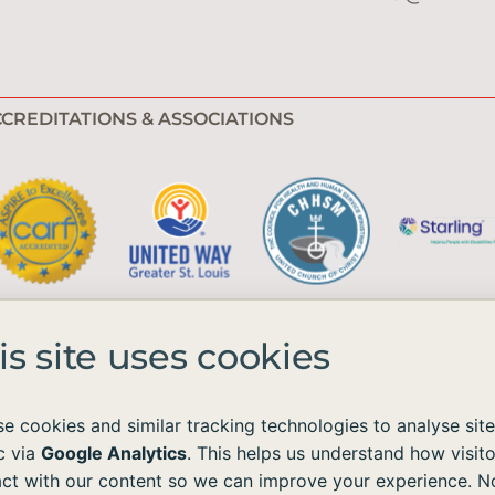
CREDITATIONS & ASSOCIATIONS
is site uses cookies
e cookies and similar tracking technologies to analyse site
ic via
Google Analytics
. This helps us understand how visito
e available to all without regard to race, color, national origin, age, sex, 
act with our content so we can improve your experience. N