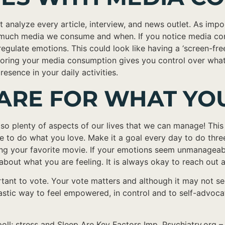
st analyze every article, interview, and news outlet. As impo
ow much media we consume and when. If you notice media cons
regulate emotions. This could look like having a ‘screen-fre
oring your media consumption gives you control over what i
sence in your daily activities.
 CARE FOR WHAT Y
o plenty of aspects of our lives that we can manage! This ca
ime to do what you love. Make it a goal every day to do thre
 your favorite movie. If your emotions seem unmanageable, 
bout what you are feeling. It is always okay to reach out a
rtant to vote. Your vote matters and although it may not see
ntastic way to feel empowered, in control and to self-adv
oll; stress and Sleep Are Key Factors Imp. Psychiatry.org 