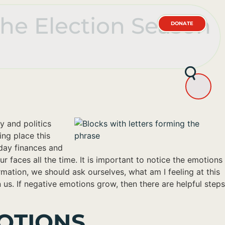
the Election Season
DONATE
y and politics
ing place this
day finances and
 faces all the time. It is important to notice the emotions
mation, we should ask ourselves, what am I feeling at this
 us. If negative emotions grow, then there are helpful steps
OTIONS