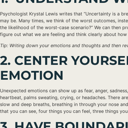
Psychologist Krystal Lewis writes that “Uncertainty is a br
may be. Many times, we think of the worst outcomes, instead 
the likelihood of the worst-case scenario?” We can then pr
figure out what we are feeling and think clearly about how 
Tip: Writing down your emotions and thoughts and then revi
2. CENTER YOURS
EMOTION
Unexpected emotions can show up as fear, anger, sadness, o
heartbeat, palms sweating, crying, or headaches. There are
slow and deep breaths, breathing in through your nose and
that you can see, four things you can feel, three things yo
3. HAVE BOUNDAR