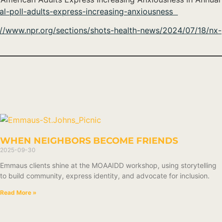
l-poll-adults-express-increasing-anxiousness
://www.npr.org/sections/shots-health-news/2024/07/18/nx-
WHEN NEIGHBORS BECOME FRIENDS
2025-09-30
Emmaus clients shine at the MOAAIDD workshop, using storytelling
to build community, express identity, and advocate for inclusion.
Read More »