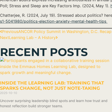
Poll; Stress and Sleep are Key Factors Imp. (2024, May 1).
Chatterjee, R. (2024, July 19). Stressed about politics? he
s1-5041980/politics-election-anxiety-mental-health-tips
Previous
ANCOR Policy Summit in Washington, D.C. Recap
Next
Learning Lab – A History
RECENT POSTS
INSIDE THE LEARNING LAB: TRAINING THAT
SPARKS CHANGE, NOT JUST NOTE-TAKING
2025-10-10
Uncover surprising leadership blind spots and learn how trust and
honest reflection build stronger teams.