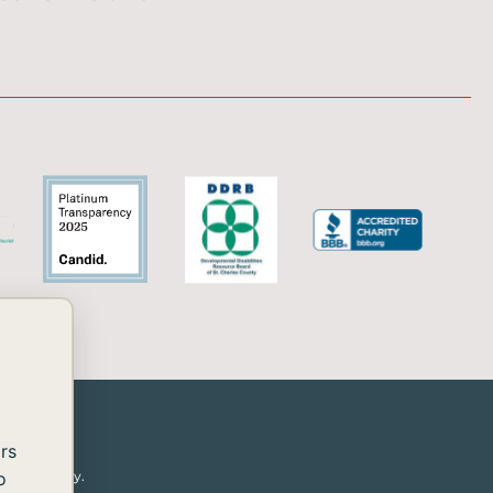
rs
or disability.
o