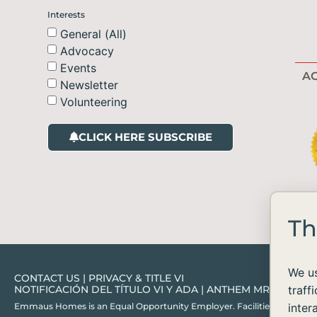
Interests
General (All)
Advocacy
Events
AC
Newsletter
Volunteering
CLICK HERE SUBSCRIBE
Th
We us
CONTACT US
|
PRIVACY & TITLE VI
NOTIFICACIÓN DEL TÍTULO VI Y ADA
|
ANTHEM MRF
traff
Emmaus Homes is an Equal Opportunity Employer. Facilities and services ar
inter