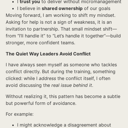
I
trust you
to deliver without micromanagement
I believe in
shared ownership
of our goals
Moving forward, I am working to shift my mindset.
Asking for help is not a sign of weakness, it is an
invitation to partnership. That small mindset shift—
from “I’ll handle it” to “Let’s handle it together”—build
stronger, more confident teams.
The Quiet Way Leaders Avoid Conflict
I have always seen myself as someone who tackles
conflict directly. But during the training, something
clicked: while I
address
the conflict itself, I often
avoid discussing the
real issue behind it
.
Without realizing it, this pattern has become a subtle
but powerful form of avoidance.
For example:
I might acknowledge a disagreement about