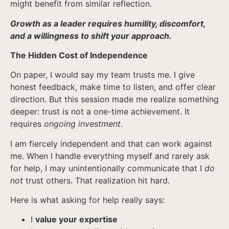
might benefit from similar reflection.
Growth as a leader requires humility, discomfort,
and a willingness to shift your approach.
The Hidden Cost of Independence
On paper, I would say my team trusts me. I give
honest feedback, make time to listen, and offer clear
direction. But this session made me realize something
deeper: trust is not a one-time achievement. It
requires
ongoing investment
.
I am fiercely independent and that can work against
me. When I handle everything myself and rarely ask
for help, I may unintentionally communicate that I
do
not
trust others. That realization hit hard.
Here is what asking for help really says:
I
value your expertise