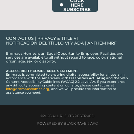
CLICK
HERE
SUBSCRIBE
CONTACT US
|
PRIVACY & TITLE VI
NOTIFICACIÓN DEL TÍTULO VI Y ADA
|
ANTHEM MRF
Emmaus Homes is an Equal Opportunity Employer. Facilities and
services are available to all without regard to race, color, national
origin, age, sex, or disability.
ACCESSIBILITY COMPLIANCE STATEMENT
Emmaus is committed to ensuring digital accessibility for all users, in
accordance with the Americans with Disabilities Act (ADA) and the Web
Content Accessibility Guidelines (WCAG) 2.2 Level AA. If you experience
any difficulty accessing content on our site, please contact us at
info@emmaushomes.org
, and we will provide the information or
assistance you need.
©2026 ALL RIGHTS RESERVED
POWERED BY BLACK RAVEN AFC