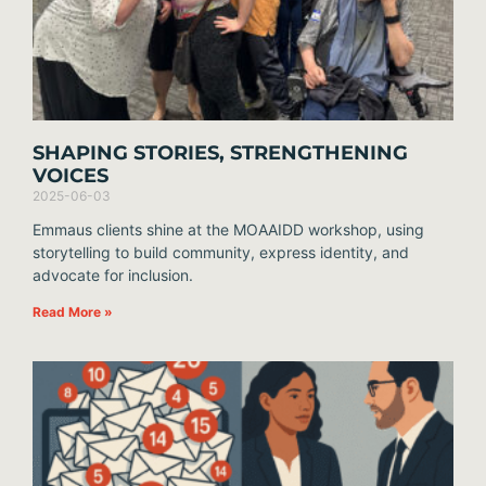
SHAPING STORIES, STRENGTHENING
VOICES
2025-06-03
Emmaus clients shine at the MOAAIDD workshop, using
storytelling to build community, express identity, and
advocate for inclusion.
Read More »