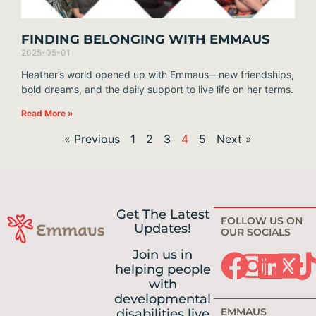
FINDING BELONGING WITH EMMAUS
2025-05-01
Heather’s world opened up with Emmaus—new friendships,
bold dreams, and the daily support to live life on her terms.
Read More »
« Previous
1
2
3
4
5
Next »
Get The Latest
FOLLOW US ON
Updates!
OUR SOCIALS
Join us in
helping people
with
developmental
EMMAUS
disabilities live