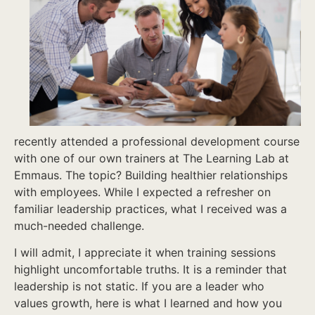
recently attended a professional development course
with one of our own trainers at The Learning Lab at
Emmaus. The topic? Building healthier relationships
with employees. While I expected a refresher on
familiar leadership practices, what I received was a
much-needed challenge.
I will admit, I appreciate it when training sessions
highlight uncomfortable truths. It is a reminder that
leadership is not static. If you are a leader who
values growth, here is what I learned and how you