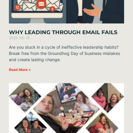
WHY LEADING THROUGH EMAIL FAILS
2025-05-19
Are you stuck in a cycle of ineffective leadership habits?
Break free from the Groundhog Day of business mistakes
and create lasting change.
Read More »