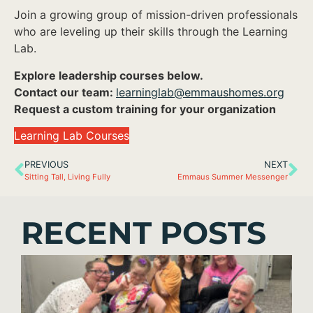
Join a growing group of mission-driven professionals
who are leveling up their skills through the Learning
Lab.
Explore leadership courses below.
Contact our team:
learninglab@emmaushomes.org
Request a custom training for your organization
Learning Lab Courses
PREVIOUS
NEXT
Sitting Tall, Living Fully
Emmaus Summer Messenger
RECENT POSTS